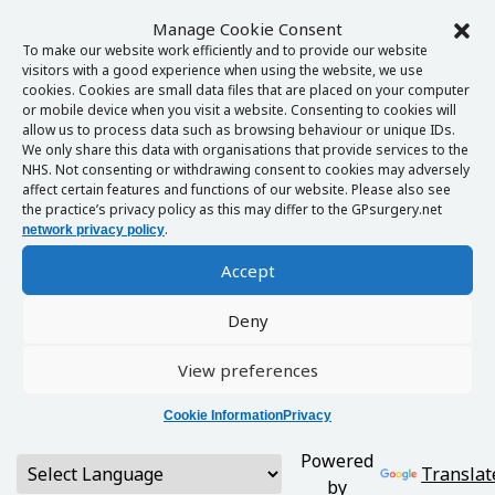
Manage Cookie Consent
To make our website work efficiently and to provide our website
visitors with a good experience when using the website, we use
cookies. Cookies are small data files that are placed on your computer
or mobile device when you visit a website. Consenting to cookies will
allow us to process data such as browsing behaviour or unique IDs.
We only share this data with organisations that provide services to the
NHS. Not consenting or withdrawing consent to cookies may adversely
affect certain features and functions of our website. Please also see
the practice’s privacy policy as this may differ to the GPsurgery.net
.
network privacy policy
Accept
Deny
View preferences
Cookie Information
Privacy
Powered
Translat
by