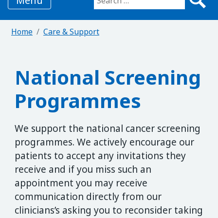
Menu
Search for:
Home
Care & Support
National Screening
Programmes
We support the national cancer screening
programmes. We actively encourage our
patients to accept any invitations they
receive and if you miss such an
appointment you may receive
communication directly from our
clinicians’s asking you to reconsider taking