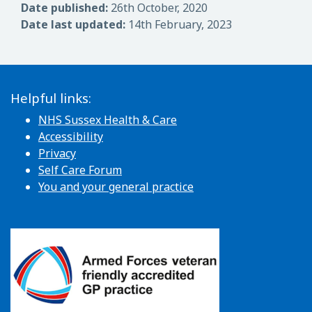
Date published:
26th October, 2020
Date last updated:
14th February, 2023
Helpful links:
NHS Sussex Health & Care
Accessibility
Privacy
Self Care Forum
You and your general practice