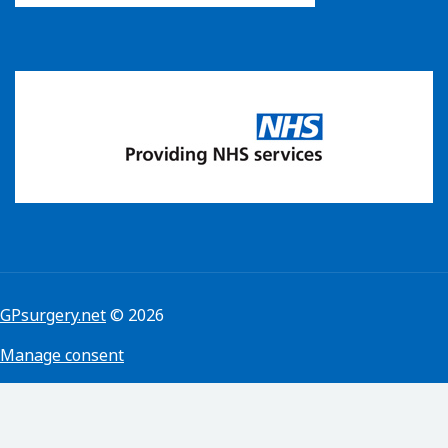
GPsurgery.net
© 2026
Manage consent