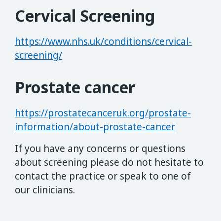
Cervical Screening
https://www.nhs.uk/conditions/cervical-
screening/
Prostate cancer
https://prostatecanceruk.org/prostate-
information/about-prostate-cancer
If you have any concerns or questions
about screening please do not hesitate to
contact the practice or speak to one of
our clinicians.