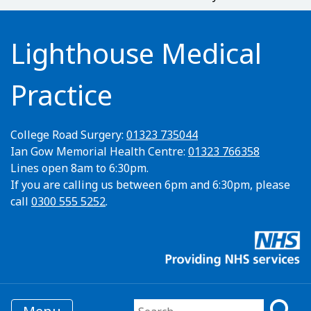
Lighthouse Medical
Practice
College Road Surgery:
01323 735044
Ian Gow Memorial Health Centre:
01323 766358
Lines open 8am to 6:30pm.
If you are calling us between 6pm and 6:30pm, please
call
0300 555 5252
.