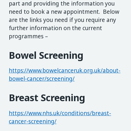
part and providing the information you
need to book a new appointment. Below
are the links you need if you require any
further information on the current
programmes –
Bowel Screening
https://www.bowelcanceruk.org.uk/about-
bowel-cancer/screening/
Breast Screening
https://www.nhs.uk/conditions/breast-
cancer-screening/